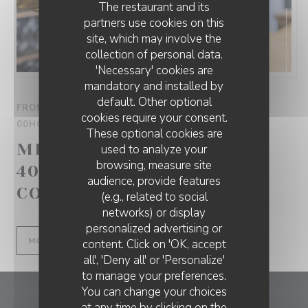
The restaurant and its
partners use cookies on this
site, which may involve the
collection of personal data.
'Necessary' cookies are
mandatory and installed by
default. Other optional
FROM 01/09/2025 TO 01/10/2025 FROM 00H00 TO
cookies require your consent.
00H00
These optional cookies are
MENU DUO À SEULEMENT
used to analyze your
browsing, measure site
40€ AVEC LE CODE
audience, provide features
CODEDUO !
(e.g., related to social
networks) or display
personalized advertising or
((OPENS IN A NEW WINDOW))
MORE INFORMATION
content. Click on 'OK, accept
all', 'Deny all' or 'Personalize'
to manage your preferences.
You can change your choices
Le 1928
at any time by clicking on the