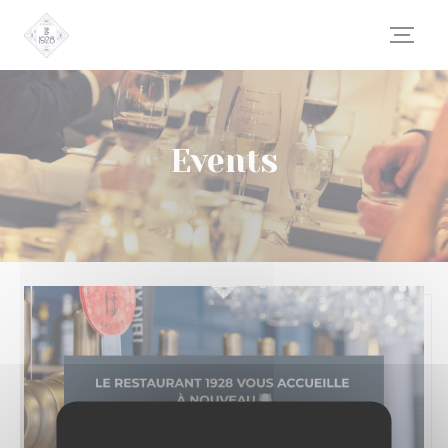
Personalizing your cookie choices
Events