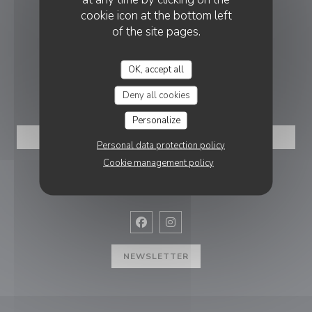
cookie icon at the bottom left
of the site pages.
((opens in a new
8 Pl. de la Gare 59300 Valenciennes
03 27 46 32 01
OK, accept all
BOOKING
Deny all cookies
Personalize
BOOK A TABLE
Personal data protection policy
Cookie management policy
FOLLOW US
Facebook ((opens in a new window
Instagram ((opens in a new w
NEWSLETTER