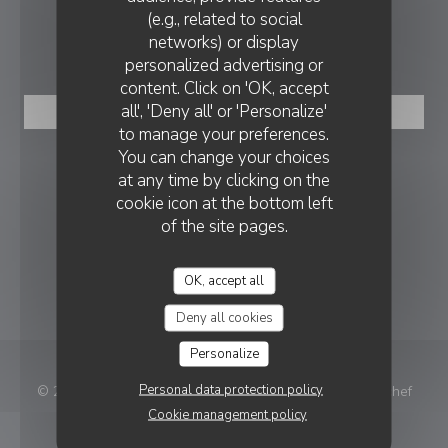
(e.g., related to social
networks) or display
BOOKING
personalized advertising or
content. Click on 'OK, accept
all', 'Deny all' or 'Personalize'
BOOK A TABLE
to manage your preferences.
You can change your choices
FOLLOW US
at any time by clicking on the
cookie icon at the bottom left
of the site pages.
Facebook ((opens in a new window
Instagram ((opens in a new w
OK, accept all
NEWSLETTER
Deny all cookies
Personalize
Personal data protection policy
((ope
© 2026 Le 1928 — Restaurant website created by
Zenchef
Cookie management policy
Disclaimer
TERMS OF USE
((opens in a new window))
((opens in a new window))
Personal data protection policy
Cookies policy