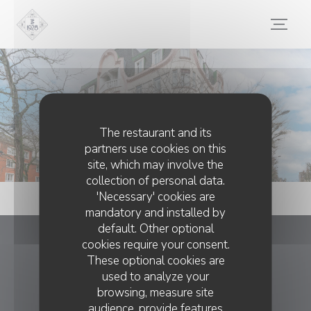
Personalizing your cookie choices
Photos
The restaurant and its
partners use cookies on this
site, which may involve the
collection of personal data.
'Necessary' cookies are
mandatory and installed by
default. Other optional
cookies require your consent.
Le 1928
These optional cookies are
used to analyze your
((opens in a new
8 Pl. de la Gare 59300 Valenciennes
browsing, measure site
03 27 46 32 01
audience, provide features